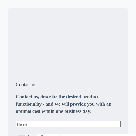
Contact us
Contact us, describe the desired product
functionality - and we will provide you with an
optimal cost within one business day!