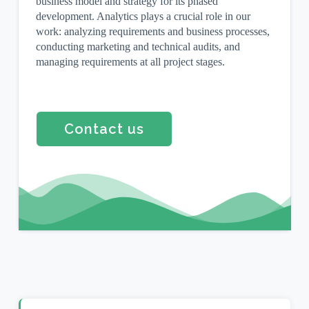
business model and strategy for its phased
development. Analytics plays a crucial role in our
work: analyzing requirements and business processes,
conducting marketing and technical audits, and
managing requirements at all project stages.
Contact us