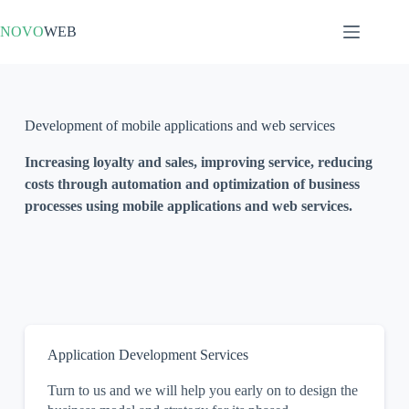
NOVO
WEB
Development of mobile applications and web services
Increasing loyalty and sales, improving service, reducing
costs through automation and optimization of business
processes using mobile applications and web services.
Application Development Services
Turn to us and we will help you early on to design the