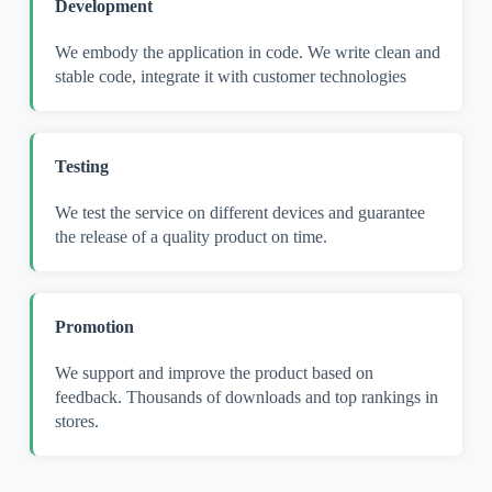
Development
We embody the application in code. We write clean and
stable code, integrate it with customer technologies
Testing
We test the service on different devices and guarantee
the release of a quality product on time.
Promotion
We support and improve the product based on
feedback. Thousands of downloads and top rankings in
stores.