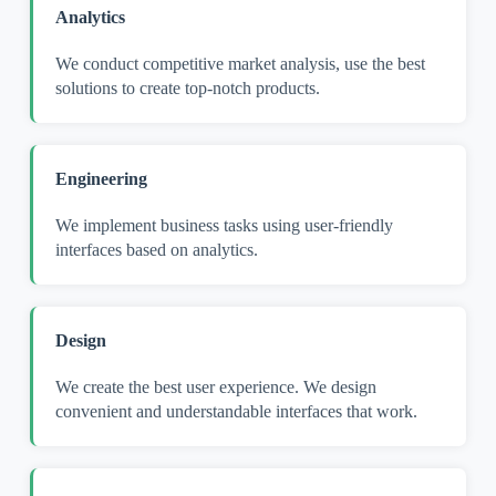
Analytics
We conduct competitive market analysis, use the best
solutions to create top-notch products.
Engineering
We implement business tasks using user-friendly
interfaces based on analytics.
Design
We create the best user experience. We design
convenient and understandable interfaces that work.